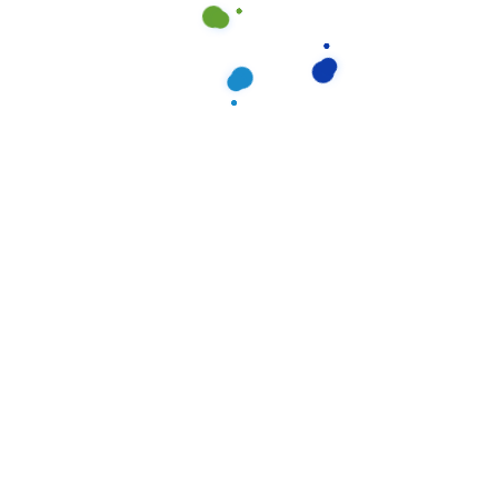
Categories
Apartment
(2
Carpet
(1
Curtain
(1
Office
(3
Window
(2