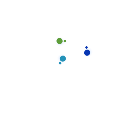
are marked
*
Your rating
*
Your review
*
Name
*
Email
*