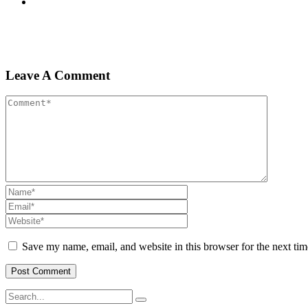
Leave A Comment
Save my name, email, and website in this browser for the next ti