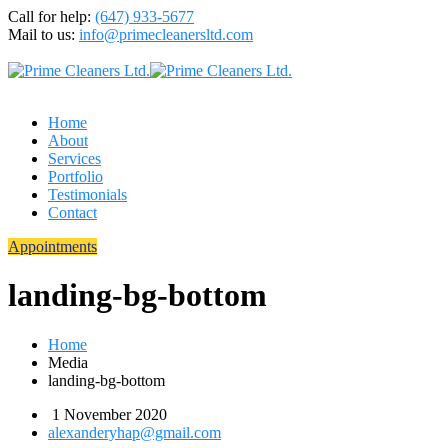
Call for help:
(647) 933-5677
Mail to us:
info@primecleanersltd.com
Home
About
Services
Portfolio
Testimonials
Contact
Appointments
landing-bg-bottom
Home
Media
landing-bg-bottom
1 November 2020
alexanderyhap@gmail.com