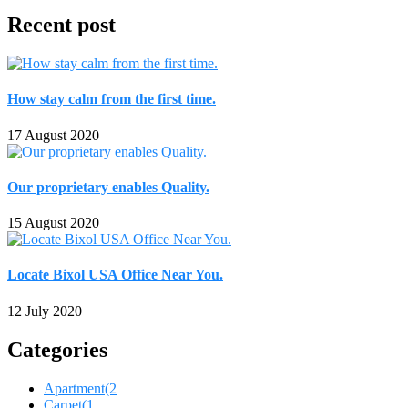
Recent post
How stay calm from the first time.
17 August 2020
Our proprietary enables Quality.
15 August 2020
Locate Bixol USA Office Near You.
12 July 2020
Categories
Apartment
(2
Carpet
(1