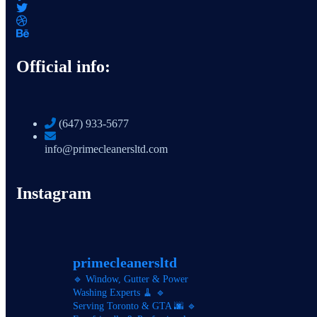
Official info:
(647) 933-5677
info@primecleanersltd.com
Instagram
primecleanersltd
🔹 Window, Gutter & Power
Washing Experts 🧹
🔹
Serving Toronto & GTA 🌆
🔹