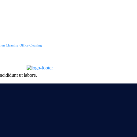
hen Cleaning
Office Cleaning
ncididunt ut labore.