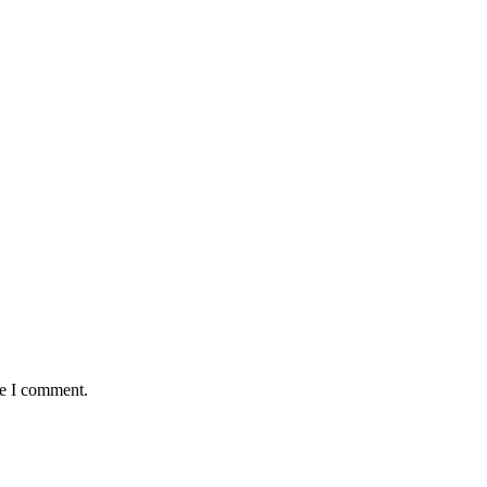
me I comment.