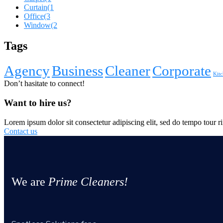
Curtain
(1
Office
(3
Window
(2
Tags
Agency
Business
Cleaner
Corporate
Kitc
Don’t hasitate to connect!
Want to hire us?
Lorem ipsum dolor sit consectetur adipiscing elit, sed do tempo tour ri
Contact us
We are
Prime Cleaners!