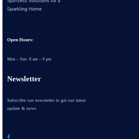
Spotless Solutions for a
Sparkling Home
Open Hours:
Mon – Sun: 8 am – 9 pm
Newsletter
Subscribe our newsletter to get our latest
update & news