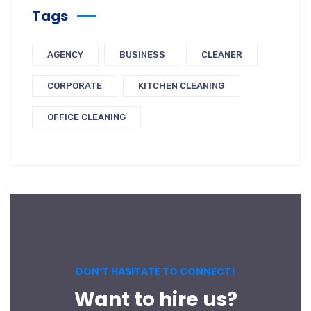
Tags
AGENCY
BUSINESS
CLEANER
CORPORATE
KITCHEN CLEANING
OFFICE CLEANING
DON’T HASITATE TO CONNECT!
Want to hire us?