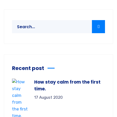
Recent post
How stay calm from the first
time.
17 August 2020