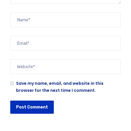
Save my name, email, and website in this
browser for the next time I comment.