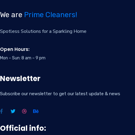
We are
Prime Cleaners!
Spotless Solutions for a Sparkling Home
Open Hours:
Mon – Sun: 8 am – 9 pm
Newsletter
Subscribe our newsletter to get our latest update & news
Official info: