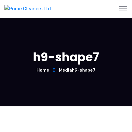
h9-shape7
Home
Media
h9-shape7