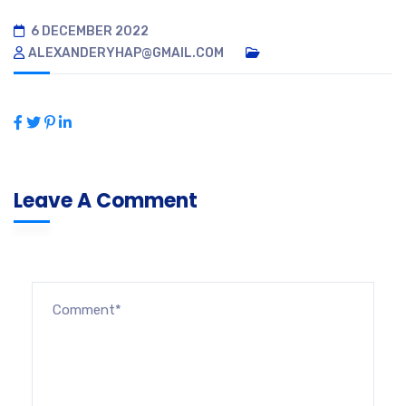
6 DECEMBER 2022
ALEXANDERYHAP@GMAIL.COM
Leave A Comment