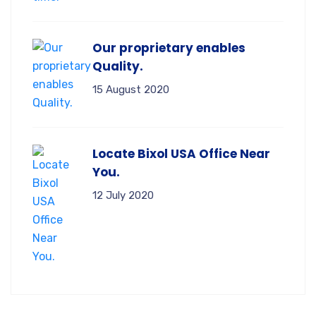
Our proprietary enables
Quality.
15 August 2020
Locate Bixol USA Office Near
You.
12 July 2020