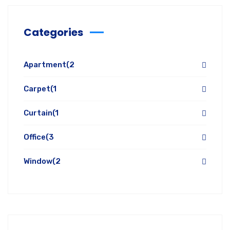
Categories
Apartment
(2
Carpet
(1
Curtain
(1
Office
(3
Window
(2