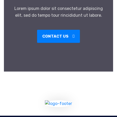
Lorem ipsum dolor sit consectetur adipiscing
elit, sed do tempo tour rincididunt ut labore.
CONTACT US